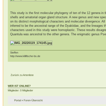
This study is the first molecular phylogeny of ten of the 12 genera in t
shells and amatorial organ gland structure. A new genus and new spec
on its distinct morphological characters and molecular divergence. A
inferred to be the ancestral range of the Dyakiidae, and the lineages 
characters used in this study were homoplastic. These results disagre
Quantula was ancestral to the other genera. The enigmatic genus Pse
Steffen
http://www.killifische-bs.de
Zurück zu Artenliste
WER IST ONLINE?
Mitglieder: 0 Mitglieder
Portal
»
Foren-Übersicht