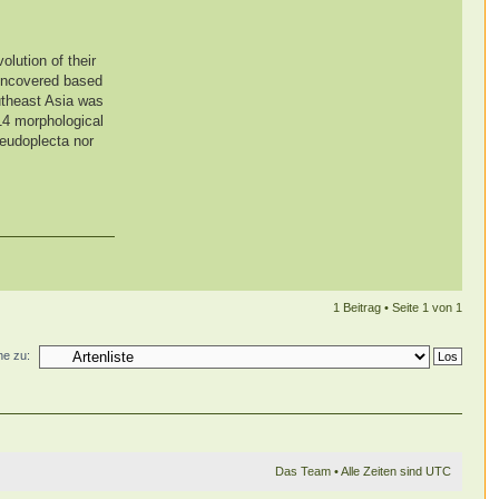
olution of their
 uncovered based
utheast Asia was
 14 morphological
seudoplecta nor
1 Beitrag • Seite
1
von
1
e zu:
Das Team
• Alle Zeiten sind UTC