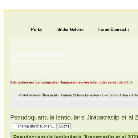
Portal
Bilder Galerie
Foren-Übersicht
Schnecken-Forum
Habt ihr Schnecken als Haustiere?
Schnecken nur bei geeigneten Temperaturen bestellen oder versenden!
Link
Portal
»
Foren-Übersicht
‹
Andere Schneckenarten
‹
Exotische Arten
‹
Arte
Pseudoquantula lenticularis Jirapatrasilp et al 
Pseudoquantula lenticularis Jirapatrasilp et al 202