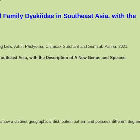
 Family Dyakiidae in Southeast Asia, with the
Seng Liew, Arthit Pholyotha, Chirasak Sutcharit and Somsak Panha. 2021.
Southeast Asia, with the Description of A New Genus and Species.
show a distinct geographical distribution pattern and possess different degre