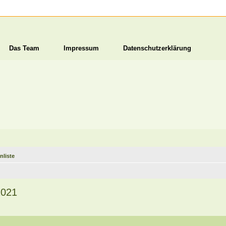
Das Team
Impressum
Datenschutzerklärung
nliste
2021
1