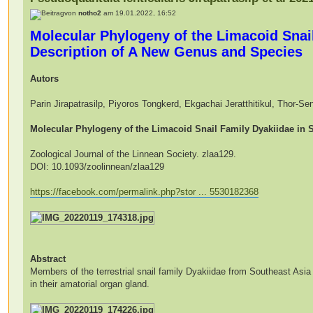
von
notho2
am 19.01.2022, 16:52
Molecular Phylogeny of the Limacoid Snail
Description of A New Genus and Species
Autors
Parin Jirapatrasilp, Piyoros Tongkerd, Ekgachai Jeratthitikul, Thor-
Molecular Phylogeny of the Limacoid Snail Family Dyakiidae in 
Zoological Journal of the Linnean Society. zlaa129.
DOI: 10.1093/zoolinnean/zlaa129
https://facebook.com/permalink.php?stor ... 5530182368
Abstract
Members of the terrestrial snail family Dyakiidae from Southeast Asia 
in their amatorial organ gland.