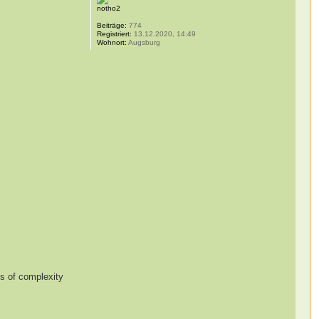
notho2
Beiträge:
774
Registriert:
13.12.2020, 14:49
Wohnort:
Augsburg
es of complexity