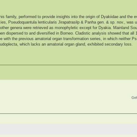
his family, performed to provide insights into the origin of Dyakiidae and the ev
ies, Pseudoquantula lenticularis Jirapatrasilp & Panha gen. & sp. nov., was
ll other genera were retrieved as monophyletic except for Dyakia. Mainland So
then dispersed to and diversified in Borneo. Cladistic analysis showed that all
e with the previous amatorial organ transformation series, in which neither P
udoplecta, which lacks an amatorial organ gland, exhibited secondary loss.
Geh