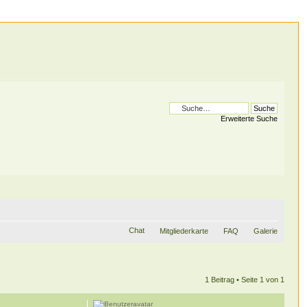
Erweiterte Suche
Chat
Mitgliederkarte
FAQ
Galerie
1 Beitrag • Seite
1
von
1