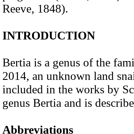
Reeve, 1848).
INTRODUCTION
Bertia is a genus of the fam
2014, an unknown land snai
included in the works by Sc
genus Bertia and is describe
Abbreviations