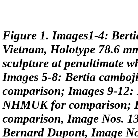
Figure 1. Images1-4: Berti
Vietnam, Holotype 78.6 m
sculpture at penultimate 
Images 5-8: Bertia camboj
comparison; Images 9-12: B
NHMUK for comparison; Im
comparison, Image Nos. 13
Bernard Dupont, Image No.