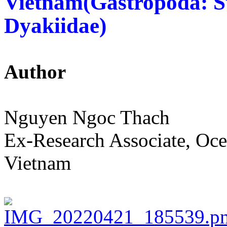
Vietnam(Gastropoda: 
Dyakiidae)
Author
Nguyen Ngoc Thach
Ex-Research Associate, Oce
Vietnam