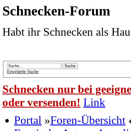
Schnecken-Forum
Habt ihr Schnecken als Hau
Erweiterte Suche
Schnecken nur bei geeigne
oder versenden!
Link
Portal
»
Foren-Übersicht