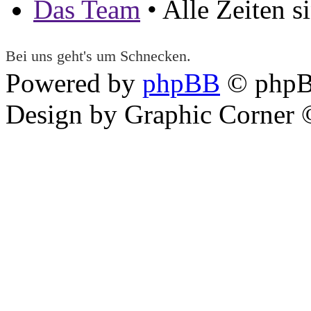
Das Team
• Alle Zeiten 
Bei uns geht's um Schnecken.
Powered by
phpBB
© phpB
Design by Graphic Corner ©