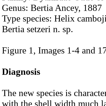
Genus: Bertia Ancey, 1887
Type species: Helix camboj
Bertia setzeri n. sp.
Figure 1, Images 1-4 and 1
Diagnosis
The new species is characte
with the shell width much la