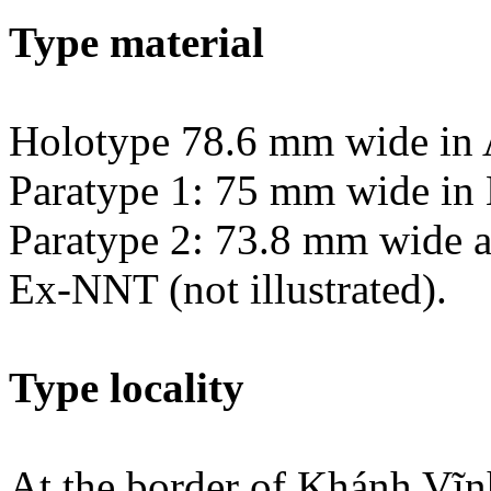
Type material
Holotype 78.6 mm wide in 
Paratype 1: 75 mm wide in 
Paratype 2: 73.8 mm wide a
Ex-NNT (not illustrated).
Type locality
At the border of Khánh Vĩn