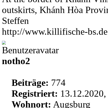
outskirts, Khánh Hòa Provi
Steffen
http://www.killifische-bs.de
notho2
Beiträge:
774
Registriert:
13.12.2020,
Wohnort:
Augsburg