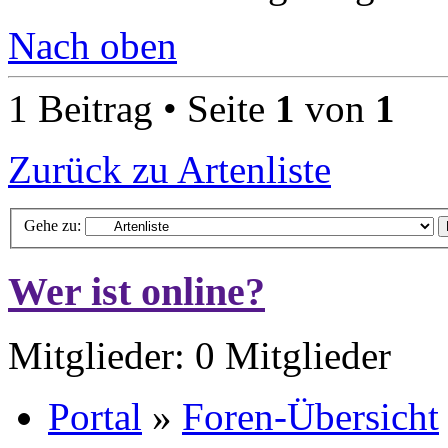
Nach oben
1 Beitrag • Seite
1
von
1
Zurück zu Artenliste
Gehe zu:
Wer ist online?
Mitglieder: 0 Mitglieder
Portal
»
Foren-Übersicht