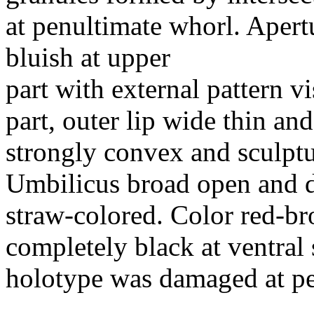
at penultimate whorl. Apert
bluish at upper
part with external pattern v
part, outer lip wide thin an
strongly convex and sculptu
Umbilicus broad open and d
straw-colored. Color red-br
completely black at ventral s
holotype was damaged at pe