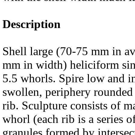
Description
Shell large (70-75 mm in av
mm in width) heliciform sin
5.5 whorls. Spire low and i
swollen, periphery rounded 
rib. Sculpture consists of m
whorl (each rib is a series 
granules formed by intersect