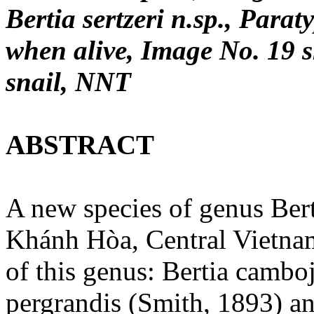
Bertia sertzeri n.sp., Para
when alive, Image No. 19 s
snail, NNT
ABSTRACT
A new species of genus Ber
Khánh Hòa, Central Vietnam
of this genus: Bertia camboj
pergrandis (Smith, 1893) a