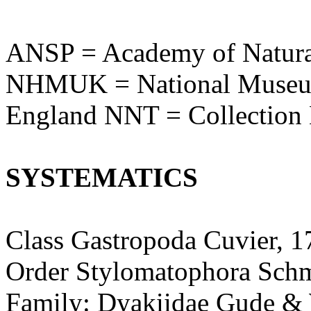
ANSP = Academy of Natural
NHMUK = National Museum 
England NNT = Collection
SYSTEMATICS
Class Gastropoda Cuvier, 1
Order Stylomatophora Schm
Family: Dyakiidae Gude &