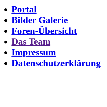
Portal
Bilder Galerie
Foren-Übersicht
Das Team
Impressum
Datenschutzerklärung