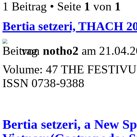
1 Beitrag • Seite
1
von
1
Bertia setzeri, THACH 2
von
notho2
am 21.04.2
Volume: 47 THE FESTIVU
ISSN 0738-9388
Bertia setzeri, a New S