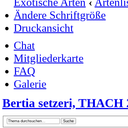
Exotische Arten
‹
Artenli
Ändere Schriftgröße
Druckansicht
Chat
Mitgliederkarte
FAQ
Galerie
Bertia setzeri, THACH